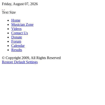
Friday
,
August
07
,
2026
Text Size
Home
Musician Zone
Videos
Contact Us
Donate
Forum
Calendar
Results
© Copyright 2009, All Rights Reserved
Restore Default Settings